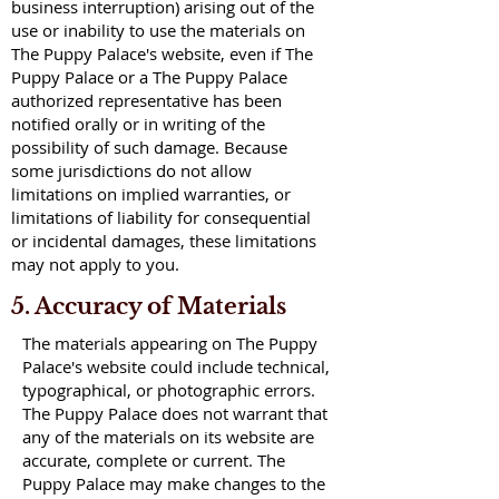
business interruption) arising out of the
use or inability to use the materials on
The Puppy Palace's website, even if The
Puppy Palace or a The Puppy Palace
authorized representative has been
notified orally or in writing of the
possibility of such damage. Because
some jurisdictions do not allow
limitations on implied warranties, or
limitations of liability for consequential
or incidental damages, these limitations
may not apply to you.
5. Accuracy of Materials
The materials appearing on The Puppy
Palace's website could include technical,
typographical, or photographic errors.
The Puppy Palace does not warrant that
any of the materials on its website are
accurate, complete or current. The
Puppy Palace may make changes to the