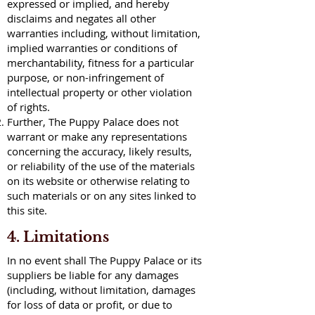
expressed or implied, and hereby
disclaims and negates all other
warranties including, without limitation,
implied warranties or conditions of
merchantability, fitness for a particular
purpose, or non-infringement of
intellectual property or other violation
of rights.
Further, The Puppy Palace does not
warrant or make any representations
concerning the accuracy, likely results,
or reliability of the use of the materials
on its website or otherwise relating to
such materials or on any sites linked to
this site.
4. Limitations
In no event shall The Puppy Palace or its
suppliers be liable for any damages
(including, without limitation, damages
for loss of data or profit, or due to