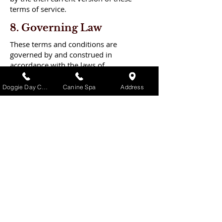
terms of service.
8. Governing Law
These terms and conditions are
governed by and construed in
accordance with the laws of
Pennsylvania and you irrevocably
submit to the exclusive jurisdiction of
Doggie Day Care
Canine Spa
Address
the courts in that State or location.
The Puppy
Palace