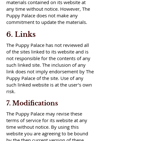
materials contained on its website at
any time without notice. However, The
Puppy Palace does not make any
commitment to update the materials.
6. Links
The Puppy Palace has not reviewed all
of the sites linked to its website and is
not responsible for the contents of any
such linked site. The inclusion of any
link does not imply endorsement by The
Puppy Palace of the site. Use of any
such linked website is at the user’s own
risk.
7. Modifications
The Puppy Palace may revise these
terms of service for its website at any
time without notice. By using this
website you are agreeing to be bound
by the then current version of these