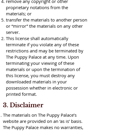
remove any copyright or other
proprietary notations from the
materials; or
transfer the materials to another person
or “mirror” the materials on any other
server.
This license shall automatically
terminate if you violate any of these
restrictions and may be terminated by
The Puppy Palace at any time. Upon
terminating your viewing of these
materials or upon the termination of
this license, you must destroy any
downloaded materials in your
possession whether in electronic or
printed format.
3. Disclaimer
The materials on The Puppy Palace’s
website are provided on an ‘as is’ basis.
The Puppy Palace makes no warranties,