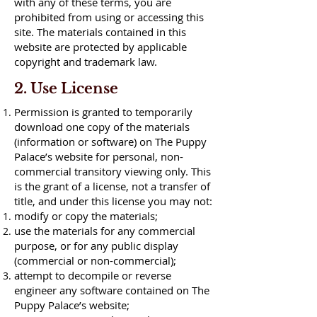
with any of these terms, you are
prohibited from using or accessing this
site. The materials contained in this
website are protected by applicable
copyright and trademark law.
2. Use License
Permission is granted to temporarily
download one copy of the materials
(information or software) on The Puppy
Palace’s website for personal, non-
commercial transitory viewing only. This
is the grant of a license, not a transfer of
title, and under this license you may not:
modify or copy the materials;
use the materials for any commercial
purpose, or for any public display
(commercial or non-commercial);
attempt to decompile or reverse
engineer any software contained on The
Puppy Palace’s website;