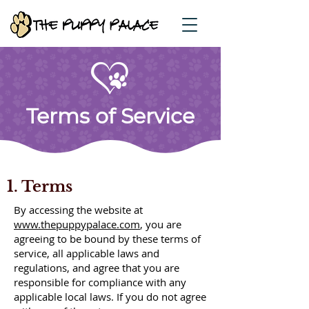
Terms of Service
1. Terms
By accessing the website at
www.thepuppypalace.com
, you are
agreeing to be bound by these terms of
service, all applicable laws and
regulations, and agree that you are
responsible for compliance with any
applicable local laws. If you do not agree